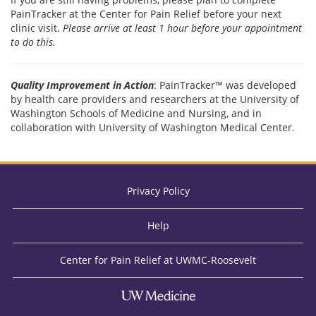
PainTracker at the Center for Pain Relief before your next
clinic visit.
Please arrive at least 1 hour before your appointment
to do this.
Quality Improvement in Action
: PainTracker™ was developed
by health care providers and researchers at the University of
Washington Schools of Medicine and Nursing, and in
collaboration with University of Washington Medical Center.
Privacy Policy
Help
Center for Pain Relief at UWMC-Roosevelt