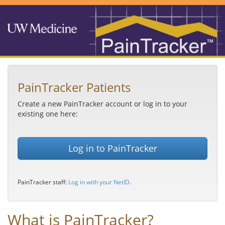
PainTracker Patients
Create a new PainTracker account or log in to your
existing one here:
Log in to PainTracker
PainTracker staff:
Log in with your NetID
.
What is PainTracker?