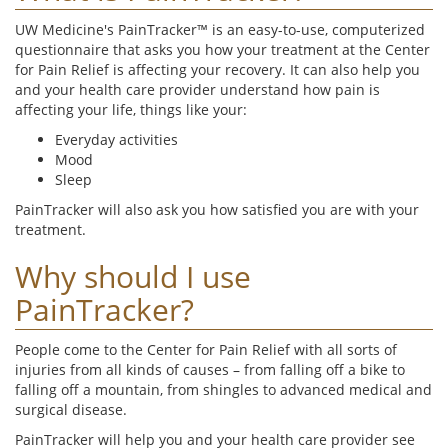
UW Medicine's PainTracker™ is an easy-to-use, computerized
questionnaire that asks you how your treatment at the Center
for Pain Relief is affecting your recovery. It can also help you
and your health care provider understand how pain is
affecting your life, things like your:
Everyday activities
Mood
Sleep
PainTracker will also ask you how satisfied you are with your
treatment.
Why should I use
PainTracker?
People come to the Center for Pain Relief with all sorts of
injuries from all kinds of causes – from falling off a bike to
falling off a mountain, from shingles to advanced medical and
surgical disease.
PainTracker will help you and your health care provider see