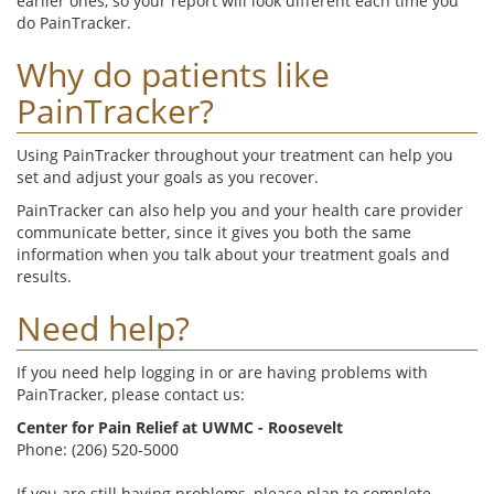
earlier ones, so your report will look different each time you
do PainTracker.
Why do patients like
PainTracker?
Using PainTracker throughout your treatment can help you
set and adjust your goals as you recover.
PainTracker can also help you and your health care provider
communicate better, since it gives you both the same
information when you talk about your treatment goals and
results.
Need help?
If you need help logging in or are having problems with
PainTracker, please contact us:
Center for Pain Relief at UWMC - Roosevelt
Phone: (206) 520-5000
If you are still having problems, please plan to complete