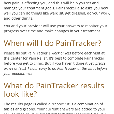
how pain is affecting you, and this will help you set and
manage your treatment goals. PainTracker also asks you how
well you can do things like walk, sit, get dressed, do your work,
and other things.
You and your provider will use your answers to monitor your
progress over time and make changes in your treatment.
When will I do PainTracker?
Please fill out PainTracker
1 week or less
before each visit at
the Center for Pain Relief. It's best to complete PainTracker
before you get to clinic. But if you haven't done it yet,
please
arrive at least 1 hour early to do PainTracker at the clinic before
your appointment
.
What do PainTracker results
look like?
The results page is called a "report." It is a combination of
tables and graphs. Your current answers are added to your